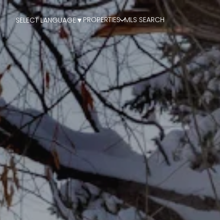
PROPERTIES
MLS SEARCH
SELECT LANGUAGE
▼