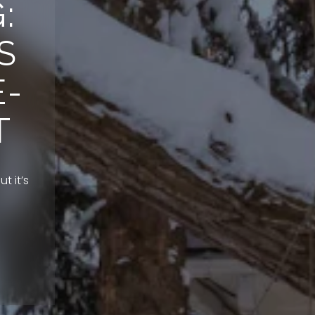
:
S
E-
T
t it’s