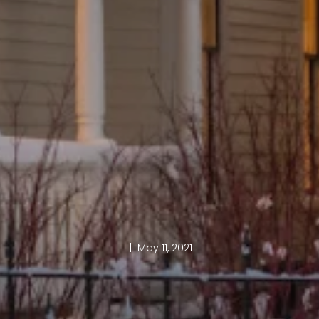
| May 11, 2021