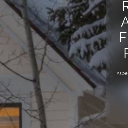
F
Aspen