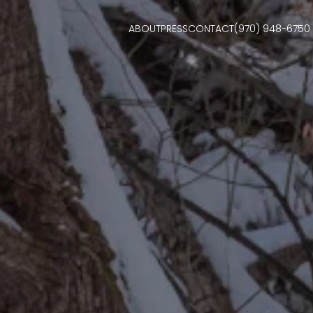
ABOUT
PRESS
CONTACT
(970) 948-6750