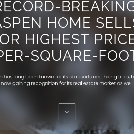
RECORD-BREAKING
ASPEN HOME SELL
OR HIGHEST PRIC
PER-SQUARE-FOO
 has long been known for its ski resorts and hiking trails, bu
now gaining recognition for its real estate market as well.