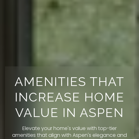
AMENITIES THAT
INCREASE HOME
VALUE IN ASPEN
Elevate your home's value with top-tier
amenities that align with Aspen's elegance and