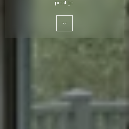
prestige.