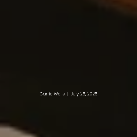
Carrie Wells | July 25, 2025