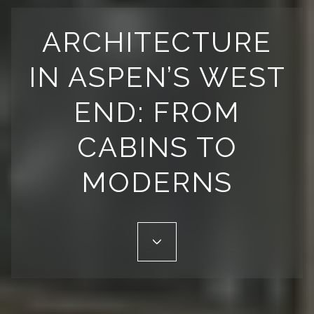
ARCHITECTURE
IN ASPEN’S WEST
END: FROM
CABINS TO
MODERNS