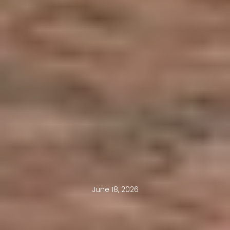
June 18, 2026