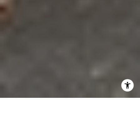
If you have ever walked Aspen’s West End and felt like
the neighborhood tells its story block by block, you
are not imagining it. This is one of Aspen’s most