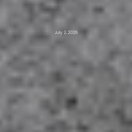
July 2, 2026