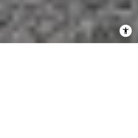
If you want Aspen access without giving up land,
quiet, and room to breathe, McLain Flats stands out
for a reason. Many buyers want more privacy and
wider views than the city core can usually offer, but
they also do not want to feel disconnected from
town. This area offers a distinct balance of estate-
style living and practical access to Aspen. Let’s take
a closer look.
MCLAIN FLATS AT A GLANCE