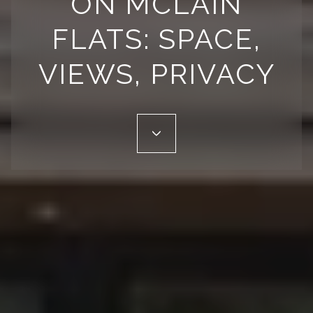
ON MCLAIN
FLATS: SPACE,
VIEWS, PRIVACY