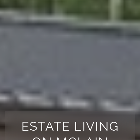
ESTATE LIVING