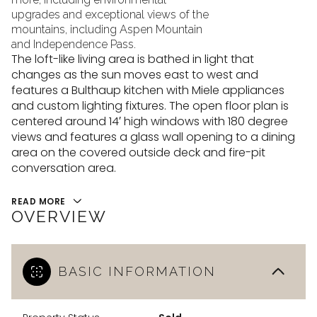
upgrades and exceptional views of the
mountains, including Aspen Mountain
and Independence Pass.
The loft-like living area is bathed in light that
changes as the sun moves east to west and
features a Bulthaup kitchen with Miele appliances
and custom lighting fixtures. The open floor plan is
centered around 14′ high windows with 180 degree
views and features a glass wall opening to a dining
area on the covered outside deck and fire-pit
conversation area.
READ MORE
OVERVIEW
BASIC INFORMATION