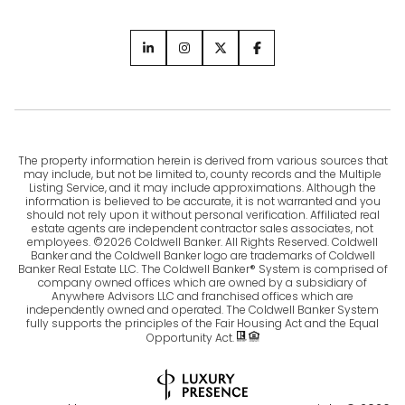
The property information herein is derived from various sources that
may include, but not be limited to, county records and the Multiple
Listing Service, and it may include approximations. Although the
information is believed to be accurate, it is not warranted and you
should not rely upon it without personal verification. Affiliated real
estate agents are independent contractor sales associates, not
employees. ©
2026
Coldwell Banker. All Rights Reserved. Coldwell
Banker and the Coldwell Banker logo are trademarks of Coldwell
Banker Real Estate LLC. The Coldwell Banker® System is comprised of
company owned offices which are owned by a subsidiary of
Anywhere Advisors LLC and franchised offices which are
independently owned and operated. The Coldwell Banker System
fully supports the principles of the Fair Housing Act and the Equal
Opportunity Act.