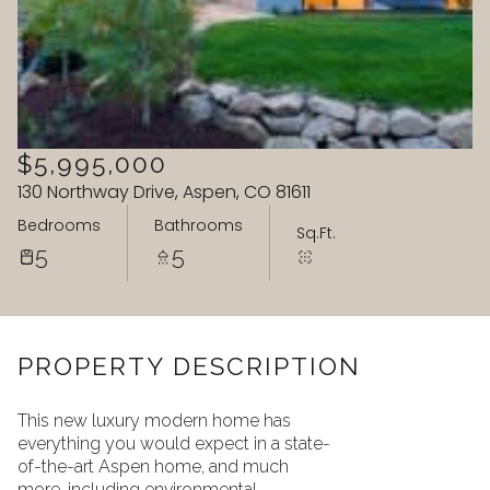
09
10
Aug
Aug
$5,995,000
130 Northway Drive, Aspen, CO 81611
Bedrooms
Bathrooms
Sq.Ft.
5
5
PROPERTY DESCRIPTION
This new luxury modern home has
everything you would expect in a state-
of-the-art Aspen home, and much
more, including environmental