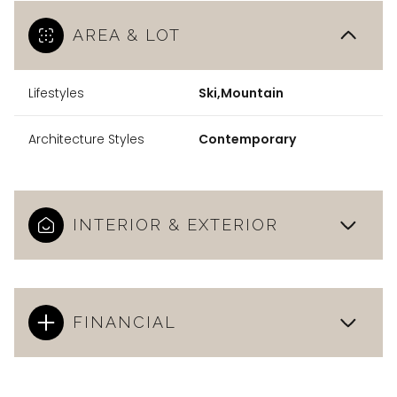
AREA & LOT
Lifestyles
Ski,Mountain
Architecture Styles
Contemporary
INTERIOR & EXTERIOR
FINANCIAL