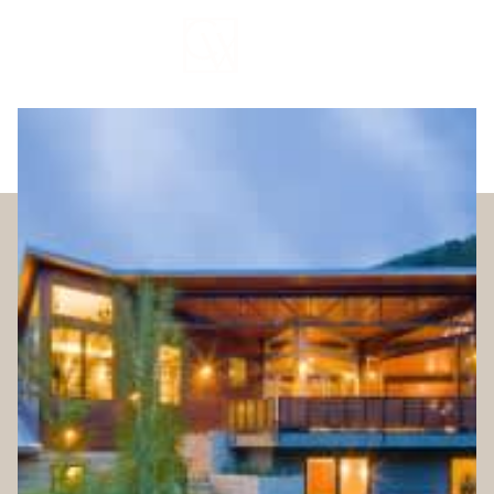
Sunday
Monday