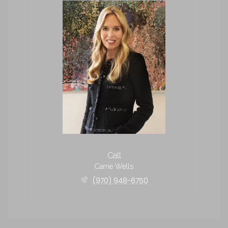
Call
Carrie Wells
(970) 948-6750