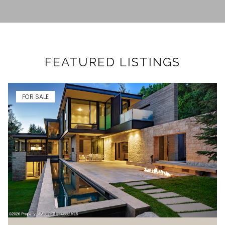
FEATURED LISTINGS
FOR SALE