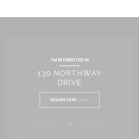
I'M INTERESTED IN
130 NORTHWAY
DRIVE
INQUIRE HERE
or