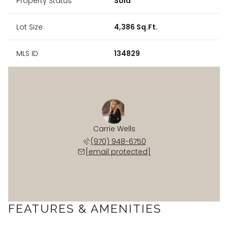
Property Status
Sold
Lot Size
4,386 Sq.Ft.
MLS ID
134829
Carrie Wells
(970) 948-6750
[email protected]
FEATURES & AMENITIES