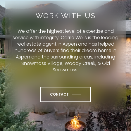
WORK WITH US
We offer the highest level of expertise and
service with integrity. Carrie Wells is the leading
real estate agent in Aspen and has helped
hundreds of buyers find their dream home in
Aspen and the surrounding areas, including
Snowmass Village, Woody Creek, & Old
Snowmass.
CONTACT