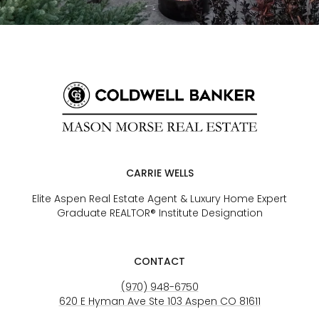
CARRIE WELLS
Elite Aspen Real Estate Agent & Luxury Home Expert
Graduate REALTOR® Institute Designation
CONTACT
(970) 948-6750
620 E Hyman Ave Ste 103 Aspen CO 81611