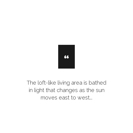
The loft-like living area is bathed
in light that changes as the sun
moves east to west...