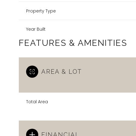
Property Type
Year Built
FEATURES & AMENITIES
AREA & LOT
Total Area
FINANCIAL