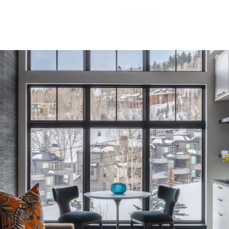
Thursday
Friday
Saturday
13
14
08
Aug
Aug
Aug