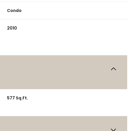
Condo
2010
577 Sq.Ft.