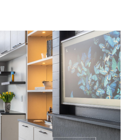
ABOUT
PRESS
CONTACT
(970) 948-6750
Sunday
Monday
Tuesday
09
10
11
Aug
Aug
Aug