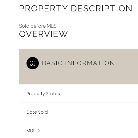
PROPERTY DESCRIPTION
Sold before MLS
OVERVIEW
BASIC INFORMATION
Property Status
Date Sold
MLS ID