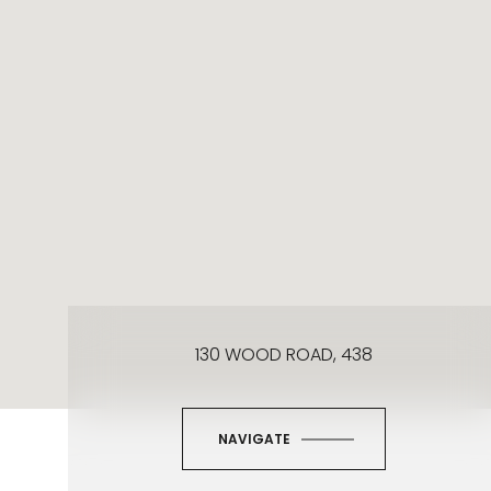
130 WOOD ROAD, 438
NAVIGATE