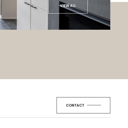
VIEW ALL
CONTACT