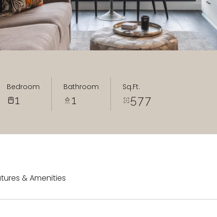
Bedroom
Bathroom
Sq.Ft.
1
1
577
tures & Amenities