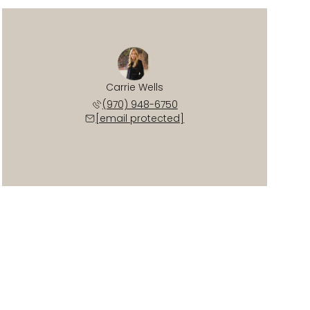
Carrie Wells
(970) 948-6750
[email protected]