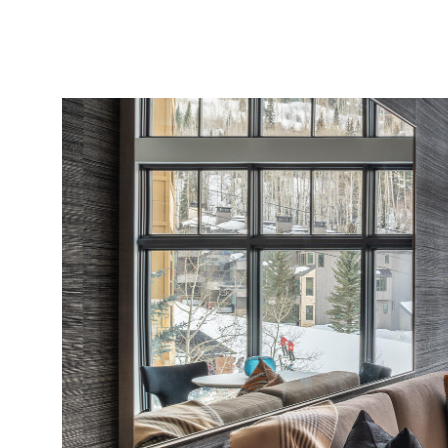
PROPERTIES
MLS SEARCH
SELECT LANGUAGE
▼
Monday
Tuesday
Wednesday
10
11
12
Aug
Aug
Aug