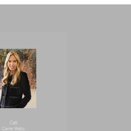
Call
Carrie Wells