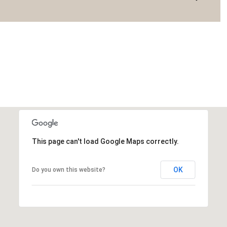
This page can't load Google Maps correctly.
OK
Do you own this website?