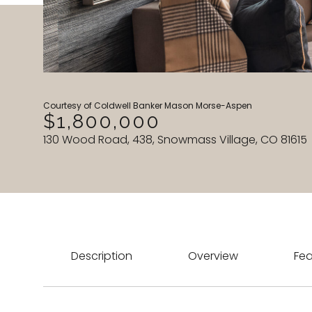
Courtesy of Coldwell Banker Mason Morse-Aspen
$1,800,000
130 Wood Road, 438, Snowmass Village, CO 81615
Description
Overview
Fea