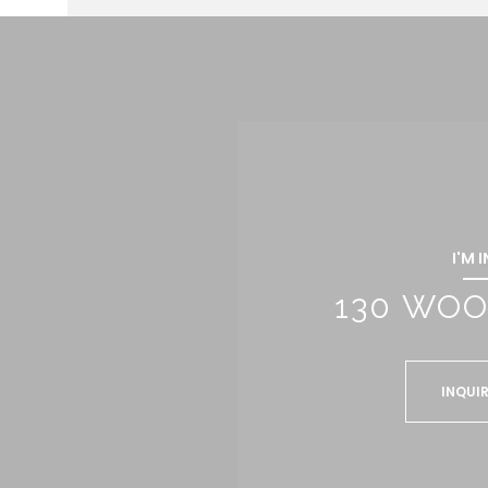
I'M 
130 WOO
INQUIR