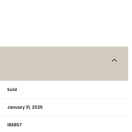
Sold
January 31, 2025
186857