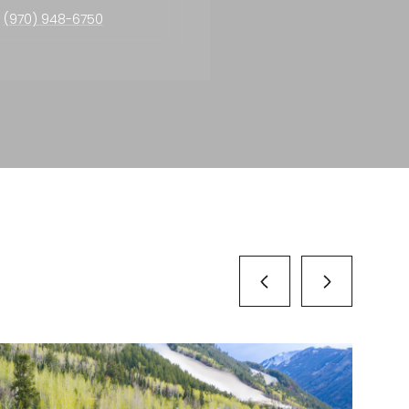
(970) 948-6750