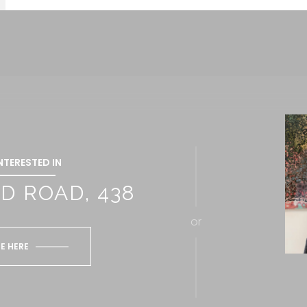
INTERESTED IN
D ROAD, 438
or
E HERE