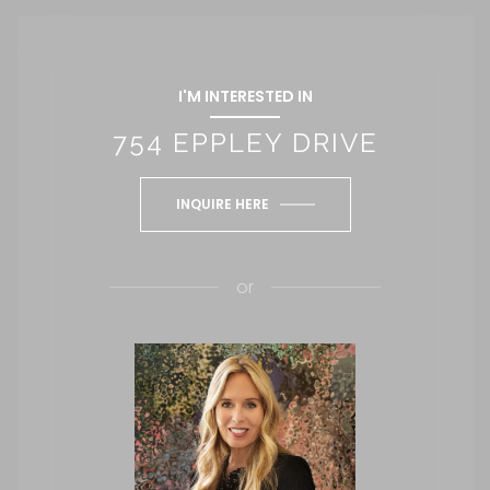
I'M INTERESTED IN
754 EPPLEY DRIVE
INQUIRE HERE
or