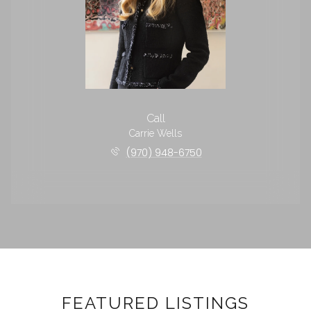
Call
Carrie Wells
(970) 948-6750
FEATURED LISTINGS