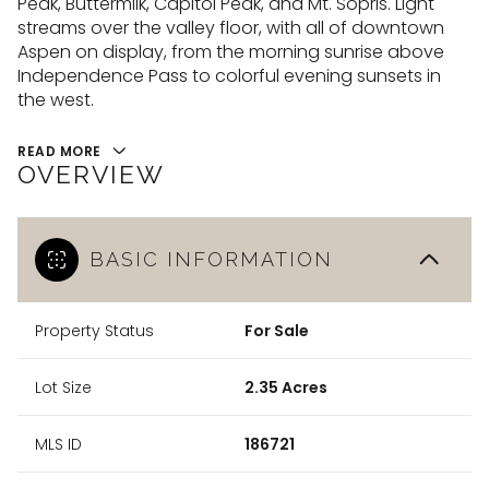
Peak, Buttermilk, Capitol Peak, and Mt. Sopris. Light
09
10
streams over the valley floor, with all of downtown
Aug
Aug
Aspen on display, from the morning sunrise above
Independence Pass to colorful evening sunsets in
the west.
READ MORE
OVERVIEW
BASIC INFORMATION
Property Status
For Sale
Lot Size
2.35 Acres
MLS ID
186721