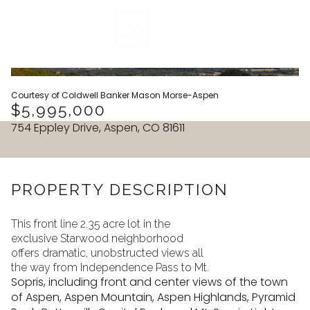
VIEW ALL
Courtesy of Coldwell Banker Mason Morse-Aspen
$5,995,000
754 Eppley Drive, Aspen, CO 81611
PROPERTY DESCRIPTION
This front line 2.35 acre lot in the
exclusive Starwood neighborhood
offers dramatic, unobstructed views all
the way from Independence Pass to Mt.
Sopris, including front and center views of the town
Sunday
Monday
of Aspen, Aspen Mountain, Aspen Highlands, Pyramid