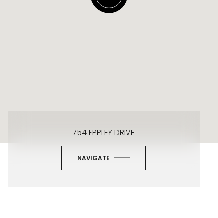
754 EPPLEY DRIVE
NAVIGATE