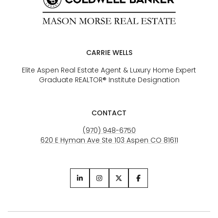
CARRIE WELLS
Elite Aspen Real Estate Agent & Luxury Home Expert
Graduate REALTOR® Institute Designation
CONTACT
(970) 948-6750
620 E Hyman Ave Ste 103 Aspen CO 81611