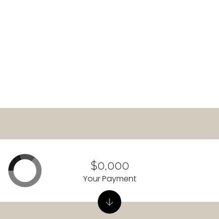
READ MORE
$0,000
Your Payment