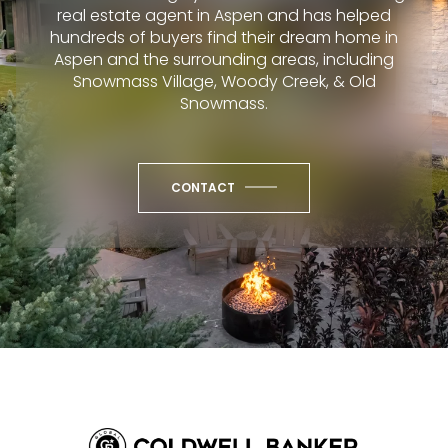
real estate agent in Aspen and has helped
hundreds of buyers find their dream home in
Aspen and the surrounding areas, including
Snowmass Village, Woody Creek, & Old
Snowmass.
CONTACT