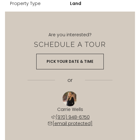
Property Type
Land
Are you interested?
SCHEDULE A TOUR
PICK YOUR DATE & TIME
or
Carrie Wells
(970) 948-6750
[email protected]