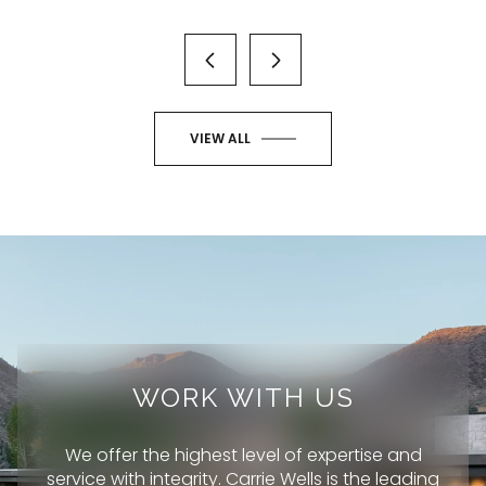
VIEW ALL
WORK WITH US
We offer the highest level of expertise and
service with integrity. Carrie Wells is the leading