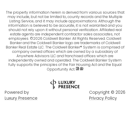
The property information herein is derived from various sources that
may include, but not be limited to, county records and the Multiple
Listing Service, and it may include approximations. Although the
information is believed to be accurate, it is not warranted and you
should not rely upon it without personal verification. Affiliated real
estate agents are independent contractor sales associates, not
employees. ©
2026
Coldwell Banker. All Rights Reserved. Coldwell
Banker and the Coldwell Banker logo are trademarks of Coldwell
Banker Real Estate LLC. The Coldwell Banker® System is comprised of
company owned offices which are owned by a subsidiary of
Anywhere Advisors LLC and franchised offices which are
independently owned and operated. The Coldwell Banker System
fully supports the principles of the Fair Housing Act and the Equal
Opportunity Act.
Powered by
Copyright ©
2026
Luxury Presence
Privacy Policy