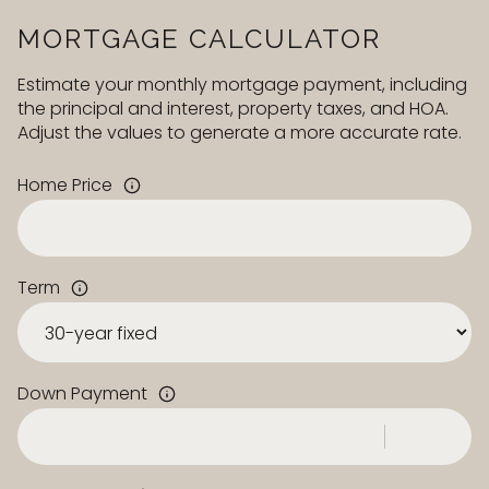
MORTGAGE CALCULATOR
Estimate your monthly mortgage payment, including
the principal and interest, property taxes, and HOA.
Adjust the values to generate a more accurate rate.
Home Price
Term
Down Payment