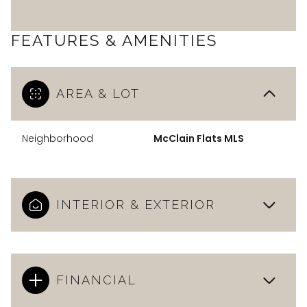
FEATURES & AMENITIES
AREA & LOT
Neighborhood
McClain Flats MLS
INTERIOR & EXTERIOR
FINANCIAL