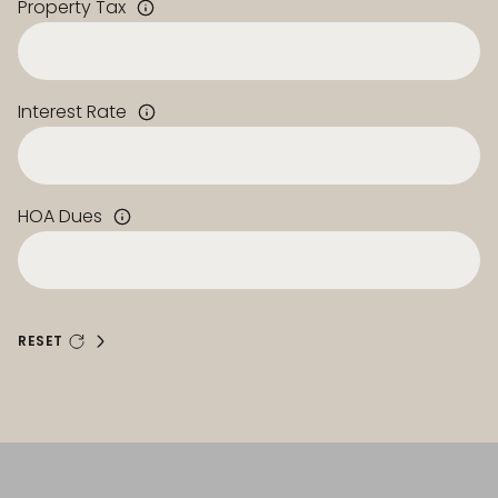
Property Tax
Interest Rate
HOA Dues
RESET