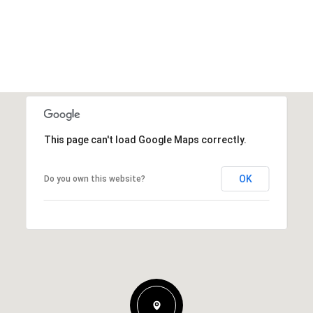
This page can't load Google Maps correctly.
OK
Do you own this website?