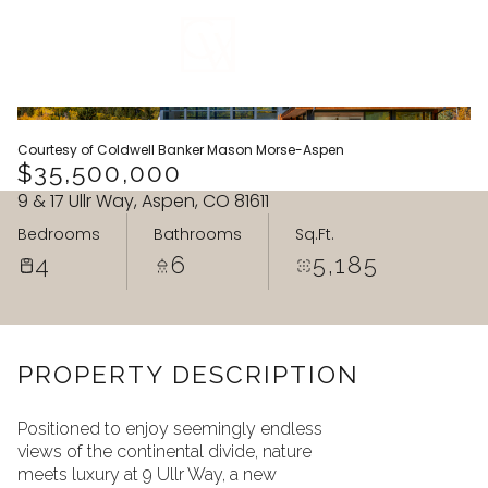
VIEW ALL
Courtesy of Coldwell Banker Mason Morse-Aspen
$35,500,000
9 & 17 Ullr Way, Aspen, CO 81611
Bedrooms
Bathrooms
Sq.Ft.
4
6
5,185
PROPERTY DESCRIPTION
Positioned to enjoy seemingly endless
views of the continental divide, nature
Monday
Tuesday
meets luxury at 9 Ullr Way, a new