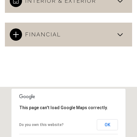
INTERIOR & EXTERIOR
FINANCIAL
This page can't load Google Maps correctly.
OK
Do you own this website?