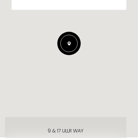
9 & 17 ULLR WAY