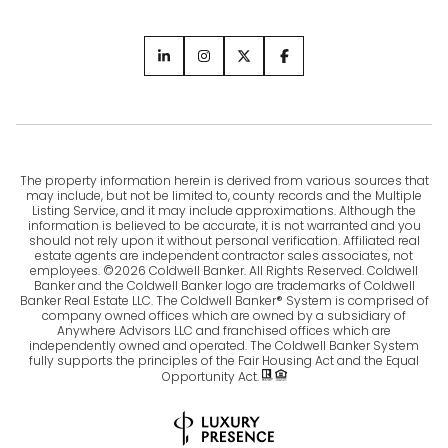
The property information herein is derived from various sources that
may include, but not be limited to, county records and the Multiple
Listing Service, and it may include approximations. Although the
information is believed to be accurate, it is not warranted and you
should not rely upon it without personal verification. Affiliated real
estate agents are independent contractor sales associates, not
employees. ©
2026
Coldwell Banker. All Rights Reserved. Coldwell
Banker and the Coldwell Banker logo are trademarks of Coldwell
Banker Real Estate LLC. The Coldwell Banker® System is comprised of
company owned offices which are owned by a subsidiary of
Anywhere Advisors LLC and franchised offices which are
independently owned and operated. The Coldwell Banker System
fully supports the principles of the Fair Housing Act and the Equal
Opportunity Act.