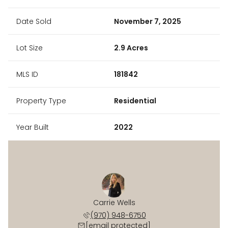
Date Sold
November 7, 2025
Lot Size
2.9 Acres
MLS ID
181842
Property Type
Residential
Year Built
2022
Carrie Wells
(970) 948-6750
[email protected]