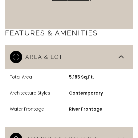
FEATURES & AMENITIES
AREA & LOT
Total Area
5,185 Sq.Ft.
Architecture Styles
Contemporary
Water Frontage
River Frontage