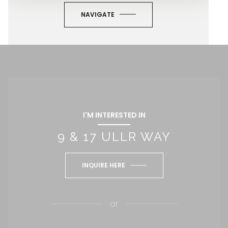
NAVIGATE
I'M INTERESTED IN
9 & 17 ULLR WAY
INQUIRE HERE
or