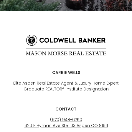
CARRIE WELLS
Elite Aspen Real Estate Agent & Luxury Home Expert
Graduate REALTOR® Institute Designation
CONTACT
(970) 948-6750
620 E Hyman Ave Ste 103 Aspen CO 81611