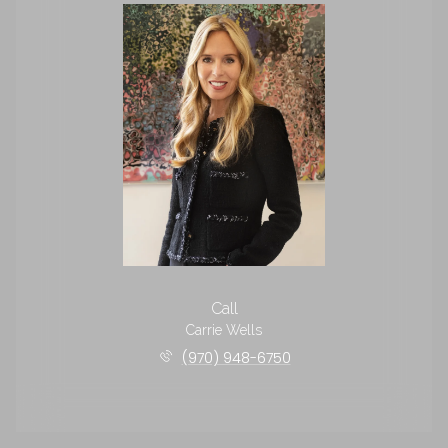
Call
Carrie Wells
(970) 948-6750