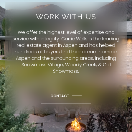
WORK WITH US
We offer the highest level of expertise and
service with integrity. Carrie Wells is the leading
real estate agent in Aspen and has helped
hundreds of buyers find their dream home in
Aspen and the surrounding areas, including
Snowmass Village, Woody Creek, & Old
Snowmass.
CONTACT