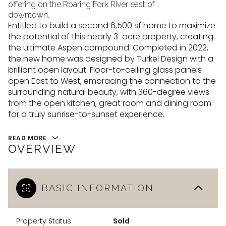
10
11
offering on the Roaring Fork River east of
downtown.
Aug
Aug
Entitled to build a second 6,500 sf home to maximize
the potential of this nearly 3-acre property, creating
the ultimate Aspen compound. Completed in 2022,
the new home was designed by Turkel Design with a
brilliant open layout. Floor-to-ceiling glass panels
open East to West, embracing the connection to the
surrounding natural beauty, with 360-degree views
from the open kitchen, great room and dining room
for a truly sunrise-to-sunset experience.
READ MORE
OVERVIEW
BASIC INFORMATION
Property Status
Sold