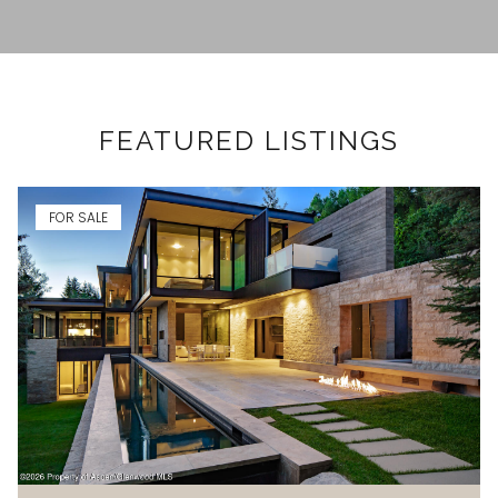
FEATURED LISTINGS
FOR SALE