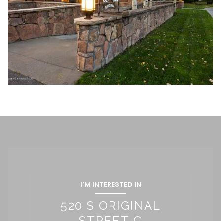
I'M INTERESTED IN
520 S ORIGINAL
STREET C