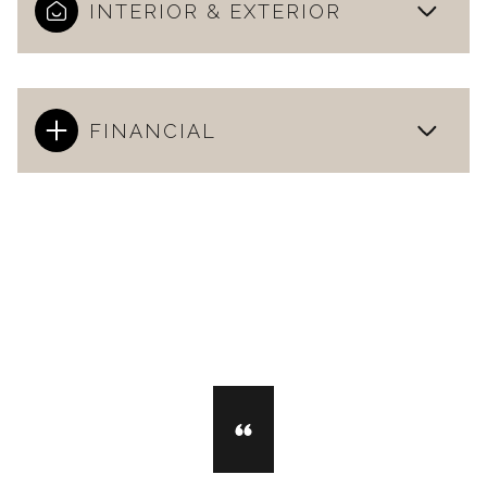
INTERIOR & EXTERIOR
FINANCIAL