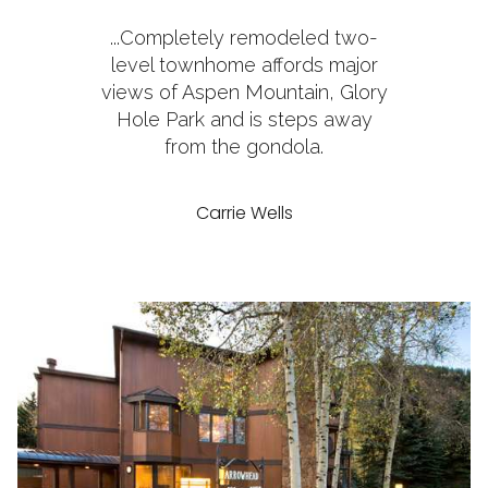
...Completely remodeled two-
level townhome affords major
views of Aspen Mountain, Glory
Hole Park and is steps away
from the gondola.
Carrie Wells