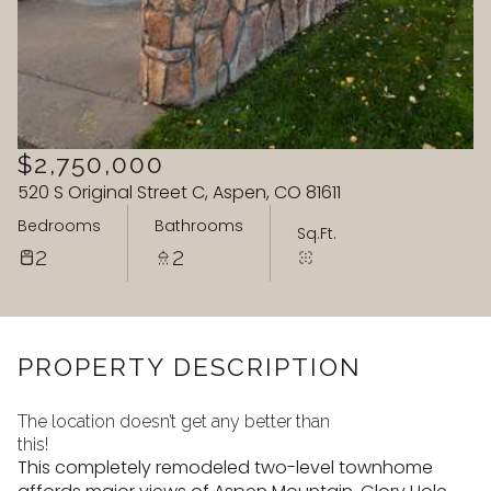
07
08
Aug
Aug
$2,750,000
520 S Original Street C, Aspen, CO 81611
Bedrooms
Bathrooms
Sq.Ft.
2
2
PROPERTY DESCRIPTION
The location doesn’t get any better than
this!
This completely remodeled two-level townhome