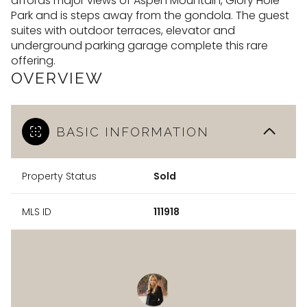
affords major views of Aspen Mountain, Glory Hole
Park and is steps away from the gondola. The guest
suites with outdoor terraces, elevator and
underground parking garage complete this rare
offering.
OVERVIEW
BASIC INFORMATION
Property Status
Sold
MLS ID
111918