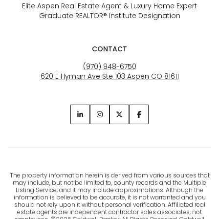
Elite Aspen Real Estate Agent & Luxury Home Expert
Graduate REALTOR® Institute Designation
CONTACT
(970) 948-6750
620 E Hyman Ave Ste 103 Aspen CO 81611
The property information herein is derived from various sources that
may include, but not be limited to, county records and the Multiple
Listing Service, and it may include approximations. Although the
information is believed to be accurate, it is not warranted and you
should not rely upon it without personal verification. Affiliated real
estate agents are independent contractor sales associates, not