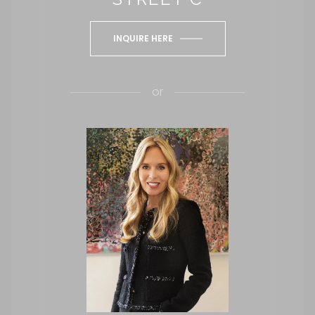
INQUIRE HERE
or