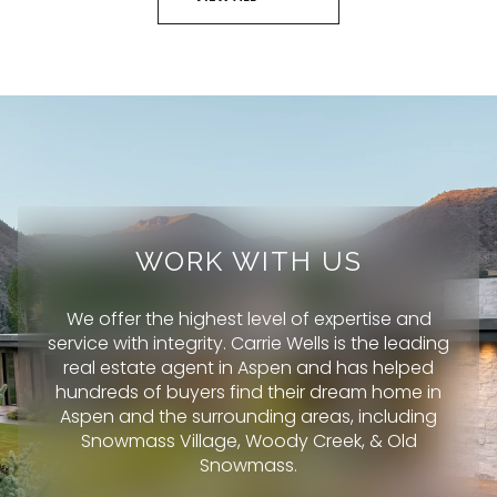
WORK WITH US
We offer the highest level of expertise and
service with integrity. Carrie Wells is the leading
real estate agent in Aspen and has helped
hundreds of buyers find their dream home in
Aspen and the surrounding areas, including
Snowmass Village, Woody Creek, & Old
Snowmass.