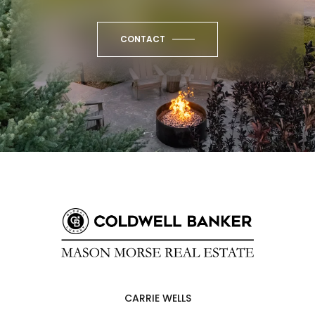
CONTACT
CARRIE WELLS