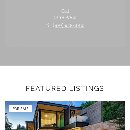
Call
Carrie Wells
(970) 948-6750
FEATURED LISTINGS
FOR SALE