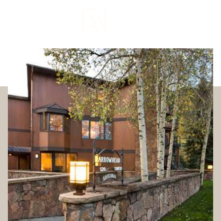
Friday
Saturday