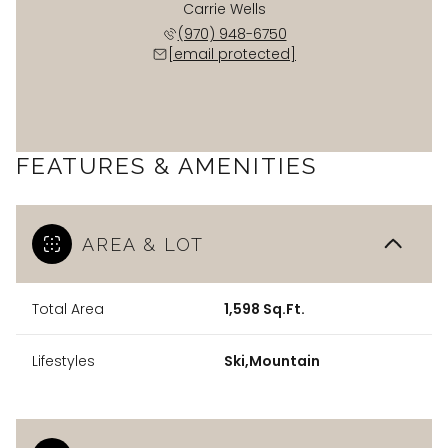
Carrie Wells
(970) 948-6750
[email protected]
FEATURES & AMENITIES
AREA & LOT
Total Area
1,598 Sq.Ft.
Lifestyles
Ski,Mountain