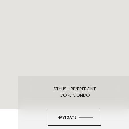
STYLISH RIVERFRONT
CORE CONDO
NAVIGATE