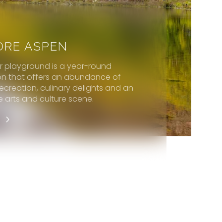
ORE ASPEN
er playground is a year-round
on that offers an abundance of
ecreation, culinary delights and an
e arts and culture scene.
E