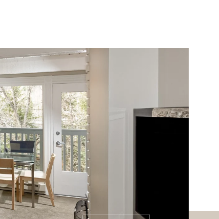
ABOUT
PRESS
CONTACT
(970) 948-6750
Saturday
Sunday
Monday
08
09
10
Aug
Aug
Aug