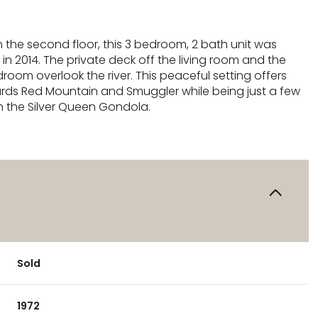
 the second floor, this 3 bedroom, 2 bath unit was
n 2014. The private deck off the living room and the
oom overlook the river. This peaceful setting offers
rds Red Mountain and Smuggler while being just a few
m the Silver Queen Gondola.
Sold
1972