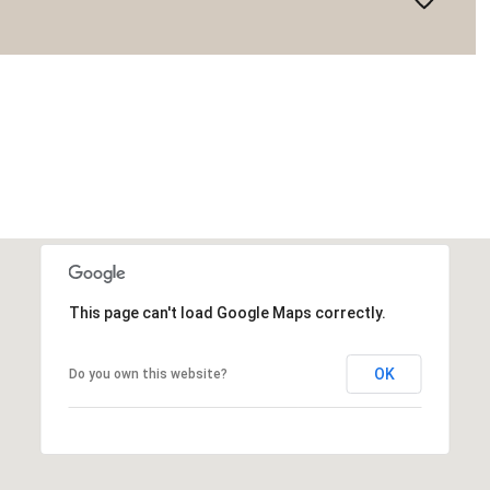
This page can't load Google Maps correctly.
OK
Do you own this website?