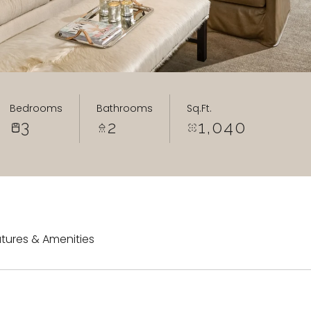
Bedrooms
Bathrooms
Sq.Ft.
3
2
1,040
tures & Amenities