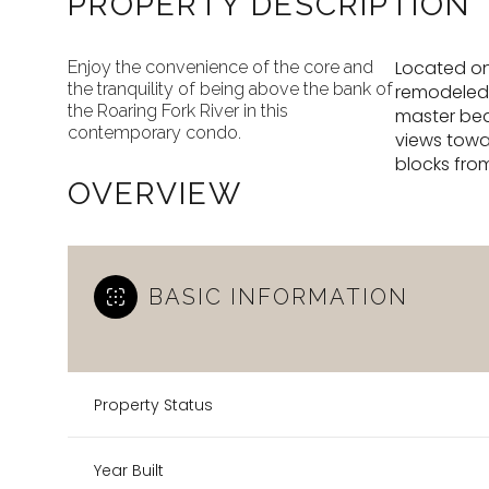
PROPERTY DESCRIPTION
Located on
Enjoy the convenience of the core and
the tranquility of being above the bank of
remodeled i
the Roaring Fork River in this
master bedr
contemporary condo.
views towa
blocks fro
OVERVIEW
BASIC INFORMATION
Property Status
Year Built