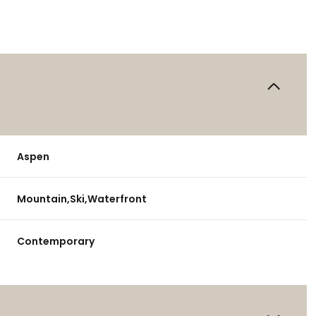
Aspen
Mountain,Ski,Waterfront
Contemporary