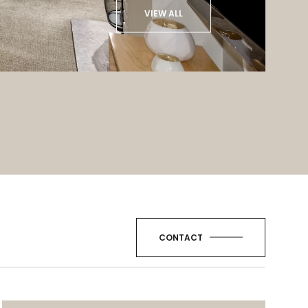
VIEW ALL
CONTACT