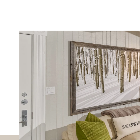
PROPERTIES
MLS SEARCH
SELECT LANGUAGE
▼
Sunday
Monday
Tuesday
09
10
11
Aug
Aug
Aug