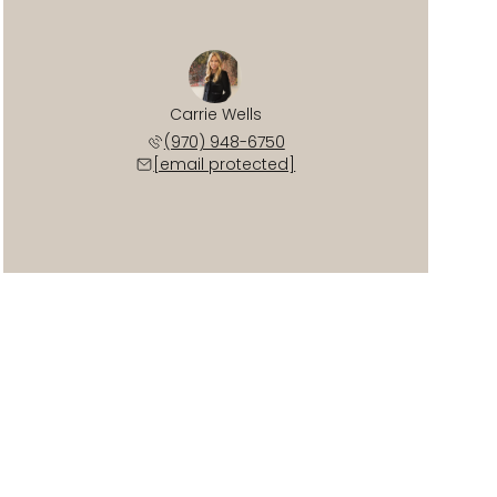
Carrie Wells
(970) 948-6750
[email protected]