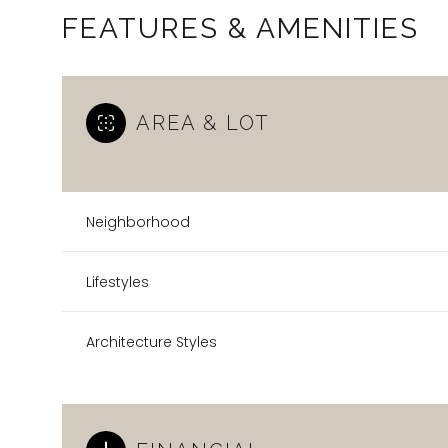
FEATURES & AMENITIES
AREA & LOT
Neighborhood
Lifestyles
Architecture Styles