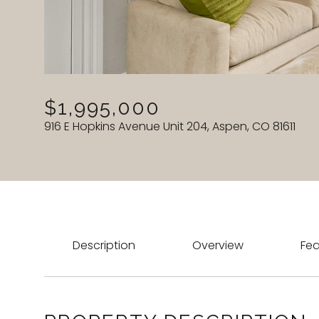
$1,995,000
916 E Hopkins Avenue Unit 204, Aspen, CO 81611
Description
Overview
Fea