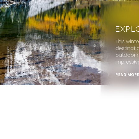
EXPL
This wint
destinati
outdoor r
impressiv
READ MOR