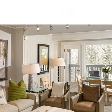
Wednesday
Thursday
Friday
12
13
07
Aug
Aug
Aug